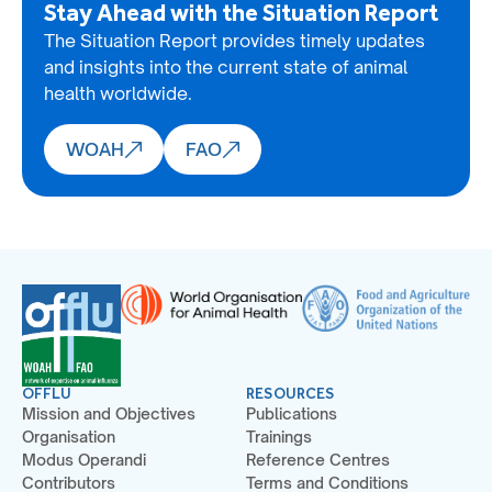
Stay Ahead with the Situation Report
The Situation Report provides timely updates
and insights into the current state of animal
health worldwide.
WOAH
FAO
OFFLU
RESOURCES
Mission and Objectives
Publications
Organisation
Trainings
Modus Operandi
Reference Centres
Contributors
Terms and Conditions