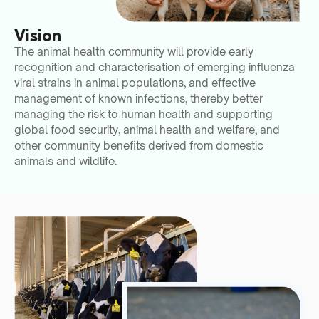
Vision
The animal health community will provide early
recognition and characterisation of emerging influenza
viral strains in animal populations, and effective
management of known infections, thereby better
managing the risk to human health and supporting
global food security, animal health and welfare, and
other community benefits derived from domestic
animals and wildlife.