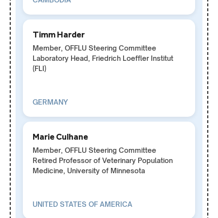
Timm Harder
Member, OFFLU Steering Committee
Laboratory Head, Friedrich Loeffler Institut
(FLI)
GERMANY
Marie Culhane
Member, OFFLU Steering Committee
Retired Professor of Veterinary Population
Medicine, University of Minnesota
UNITED STATES OF AMERICA