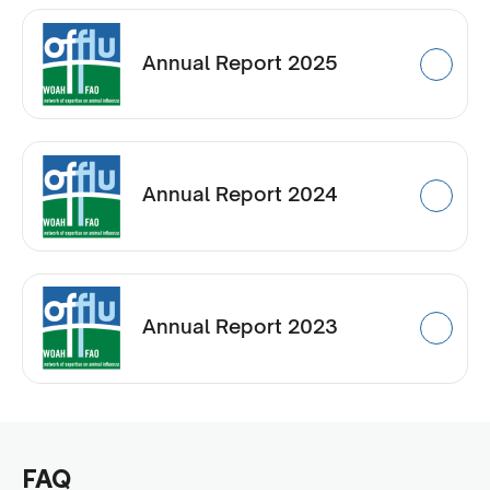
Annual Report 2025
Annual Report 2024
Annual Report 2023
FAQ