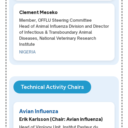
Clement Meseko
Member, OFFLU Steering Committee
Head of Animal Influenza Division and Director
of Infectious & Transboundary Animal
Diseases, National Veterinary Research
Institute
NIGERIA
Technical Activity Chairs
Avian Influenza
Erik Karlsson (Chair: Avian influenza)
Head of Virology Unit, Institut Pasteur du