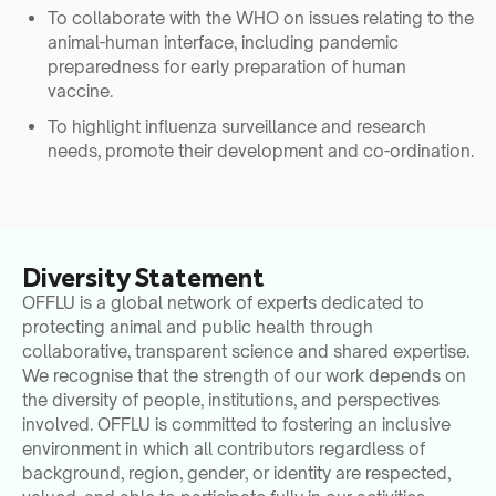
To collaborate with the WHO on issues relating to the
animal-human interface, including pandemic
preparedness for early preparation of human
vaccine.
To highlight influenza surveillance and research
needs, promote their development and co-ordination.
Diversity Statement
OFFLU is a global network of experts dedicated to
protecting animal and public health through
collaborative, transparent science and shared expertise.
We recognise that the strength of our work depends on
the diversity of people, institutions, and perspectives
involved. OFFLU is committed to fostering an inclusive
environment in which all contributors regardless of
background, region, gender, or identity are respected,