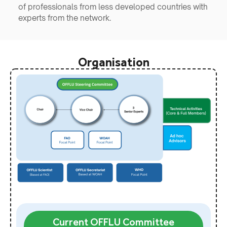
of professionals from less developed countries with
experts from the network.
Organisation
Current OFFLU Committee