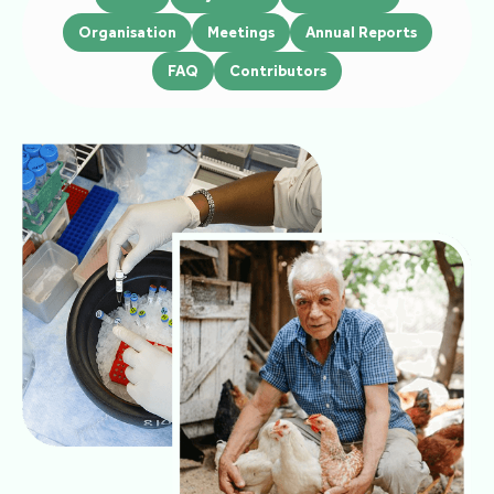
Organisation
Meetings
Annual Reports
FAQ
Contributors