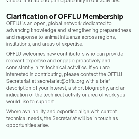
valued, and able to participate fully in our activities.
Clarification of OFFLU Membership
OFFLU is an open, global network dedicated to
advancing knowledge and strengthening preparedness
and response to animal influenza across regions,
institutions, and areas of expertise.
OFFLU welcomes new contributors who can provide
relevant expertise and engage proactively and
consistently in its technical activities. If you are
interested in contributing, please contact the OFFLU
Secretariat at
secretariat@offlu.org
with a brief
description of your interest, a short biography, and an
indication of the technical activity or area of work you
would like to support.
Where availability and expertise align with current
technical needs, the Secretariat will be in touch as
opportunities arise.