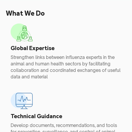
What We Do
Global Expertise
Strengthen links between influenza experts in the
animal and human health sectors by facilitating
collaboration and coordinated exchanges of useful
data and material
Technical Guidance
Develop documents, recommendations, and tools
for prevention, surveillance, and control of animal