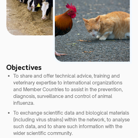
Objectives
To share and offer technical advice, training and
veterinary expertise to international organizations
and Member Countries to assist in the prevention,
diagnosis, surveillance and control of animal
influenza.
To exchange scientific data and biological materials
(including virus strains) within the network, to analyse
such data, and to share such information with the
wider scientific community.