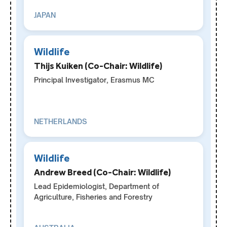
JAPAN
Wildlife
Thijs Kuiken (Co-Chair: Wildlife)
Principal Investigator, Erasmus MC
NETHERLANDS
Wildlife
Andrew Breed (Co-Chair: Wildlife)
Lead Epidemiologist, Department of
Agriculture, Fisheries and Forestry