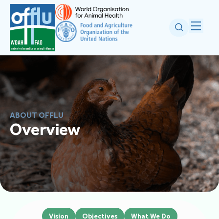
ABOUT OFFLU
Overview
Vision
Objectives
What We Do