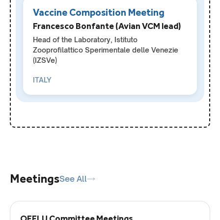
Vaccine Composition Meeting
Francesco Bonfante (Avian VCM lead)
Head of the Laboratory, Istituto
Zooprofilattico Sperimentale delle Venezie
(IZSVe)
ITALY
Meetings
See All
OFFLU Committee Meetings