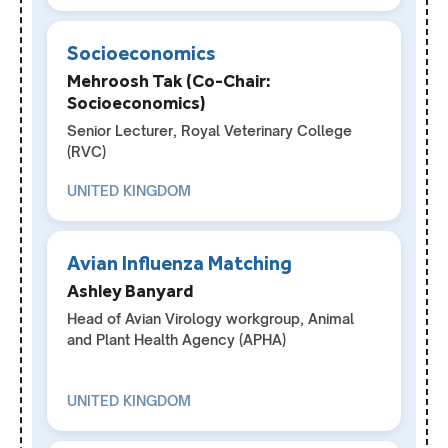
Socioeconomics
Mehroosh Tak (Co-Chair:
Socioeconomics)
Senior Lecturer, Royal Veterinary College
(RVC)
UNITED KINGDOM
Avian Influenza Matching
Ashley Banyard
Head of Avian Virology workgroup, Animal
and Plant Health Agency (APHA)
UNITED KINGDOM