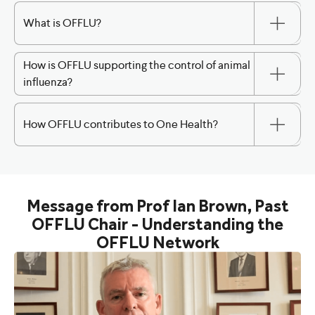
What is OFFLU?
How is OFFLU supporting the control of animal
influenza?
How OFFLU contributes to One Health?
Message from Prof Ian Brown, Past
OFFLU Chair - Understanding the
OFFLU Network