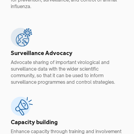
influenza.
Surveillance Advocacy
Advocate sharing of important virological and
surveillance data with the wider scientific
community, so that it can be used to inform
surveillance programmes and control strategies.
Capacity building
Enhance capacity through training and involvement