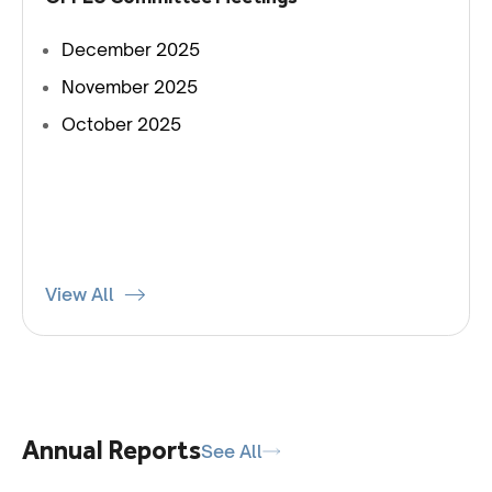
December 2025
November 2025
October 2025
View All
Annual Reports
See All