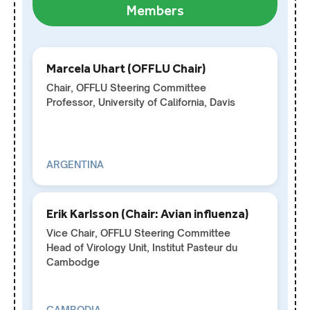
Members
Marcela Uhart (OFFLU Chair)
Chair, OFFLU Steering Committee
Professor, University of California, Davis
ARGENTINA
Erik Karlsson (Chair: Avian influenza)
Vice Chair, OFFLU Steering Committee
Head of Virology Unit, Institut Pasteur du
Cambodge
CAMBODIA