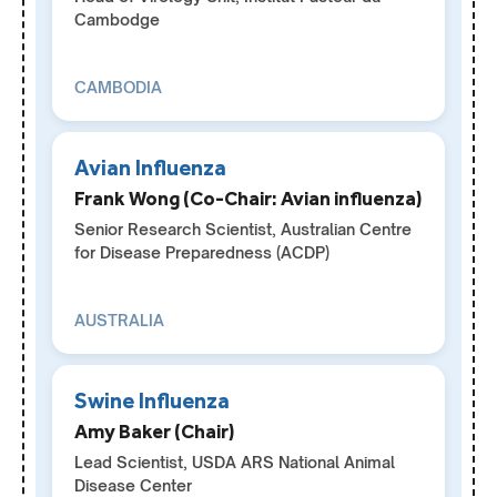
Cambodge
CAMBODIA
Avian Influenza
Frank Wong (Co-Chair: Avian influenza)
Senior Research Scientist, Australian Centre
for Disease Preparedness (ACDP)
AUSTRALIA
Swine Influenza
Amy Baker (Chair)
Lead Scientist, USDA ARS National Animal
Disease Center