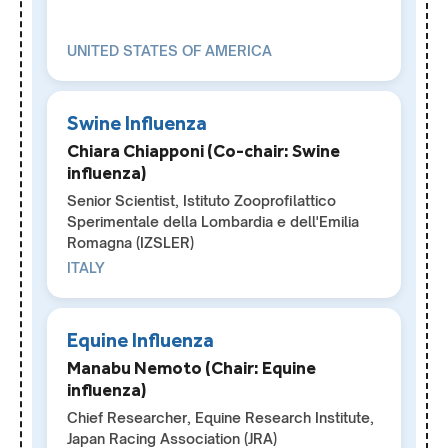
UNITED STATES OF AMERICA
Swine Influenza
Chiara Chiapponi (Co-chair: Swine
influenza)
Senior Scientist, Istituto Zooprofilattico
Sperimentale della Lombardia e dell'Emilia
Romagna (IZSLER)
ITALY
Equine Influenza
Manabu Nemoto (Chair: Equine
influenza)
Chief Researcher, Equine Research Institute,
Japan Racing Association (JRA)