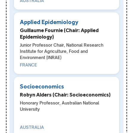
AUSTRALIA
Applied Epidemiology
Guillaume Fournie (Chair: Applied
Epidemiology)
Junior Professor Chair, National Research
Institute for Agriculture, Food and
Environment (INRAE)
FRANCE
Socioeconomics
Robyn Alders (Chair: Socioeconomics)
Honorary Professor, Australian National
University
AUSTRALIA