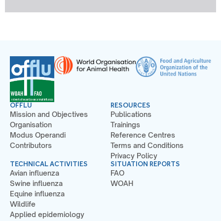
OFFLU
RESOURCES
Mission and Objectives
Publications
Organisation
Trainings
Modus Operandi
Reference Centres
Contributors
Terms and Conditions
Privacy Policy
TECHNICAL ACTIVITIES
SITUATION REPORTS
Avian influenza
FAO
Swine influenza
WOAH
Equine influenza
Wildlife
Applied epidemiology