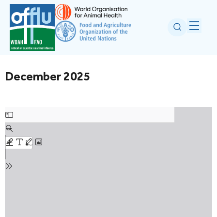
December 2025