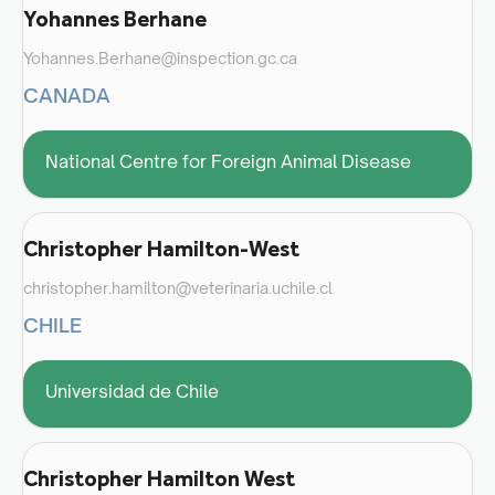
Yohannes Berhane
Yohannes.Berhane@inspection.gc.ca
CANADA
National Centre for Foreign Animal Disease
Christopher Hamilton-West
christopher.hamilton@veterinaria.uchile.cl
CHILE
Universidad de Chile
Christopher Hamilton West