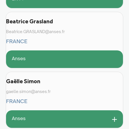
Beatrice Grasland
Beatrice.GRASLAND@anses.fr
FRANCE
Anses
Gaëlle Simon
gaelle.simon@anses.fr
FRANCE
+
Anses