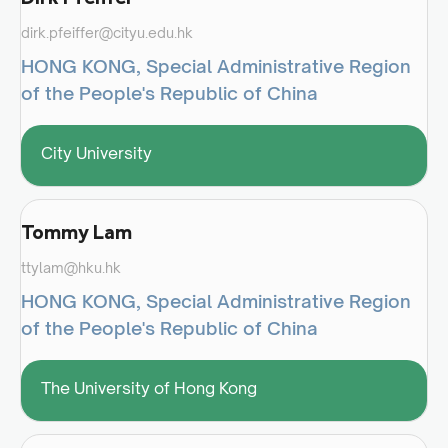
dirk.pfeiffer@cityu.edu.hk
HONG KONG, Special Administrative Region
of the People's Republic of China
City University
Tommy Lam
ttylam@hku.hk
HONG KONG, Special Administrative Region
of the People's Republic of China
The University of Hong Kong