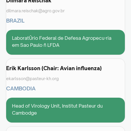
Dilmara Reischak
dilmara.reischak@agro.gov.br
BRAZIL
LaboratÛrio Federal de Defesa Agropecu·ria
em Sao Paulo ñ LFDA
Erik Karlsson (Chair: Avian influenza)
ekarlsson@pasteur-kh.org
CAMBODIA
Head of Virology Unit, Institut Pasteur du
Cambodge