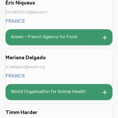
Éric Niqueux
Eric.NIQUEUX@anses.fr
FRANCE
+
Anses – French Agency for Food
Mariana Delgado
m.delgado@woah.org
FRANCE
+
World Organisation for Animal Health
Timm Harder