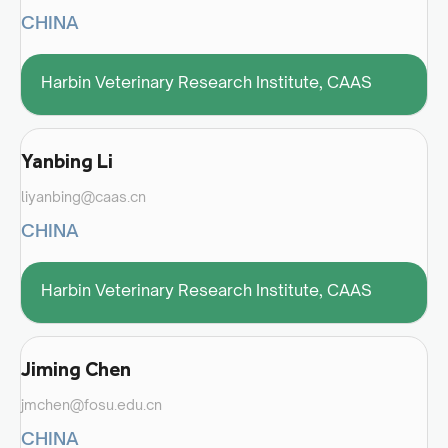
CHINA
Harbin Veterinary Research Institute, CAAS
Yanbing Li
liyanbing@caas.cn
CHINA
Harbin Veterinary Research Institute, CAAS
Jiming Chen
jmchen@fosu.edu.cn
CHINA