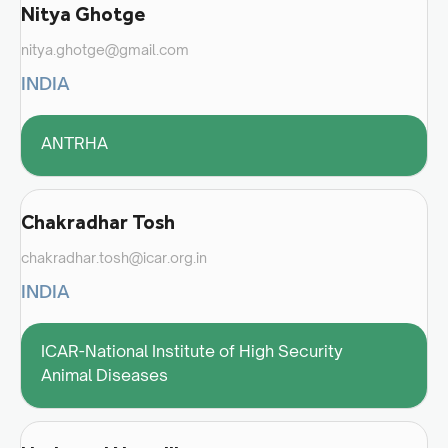
Nitya Ghotge
nitya.ghotge@gmail.com
INDIA
ANTRHA
Chakradhar Tosh
chakradhar.tosh@icar.org.in
INDIA
ICAR-National Institute of High Security
Animal Diseases