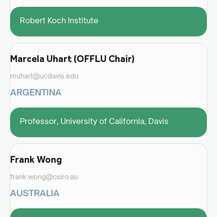
Robert Koch Institute
Marcela Uhart (OFFLU Chair)
muhart@ucdavis.edu
ARGENTINA
Professor, University of California, Davis
Frank Wong
frank.wong@csiro.au
AUSTRALIA