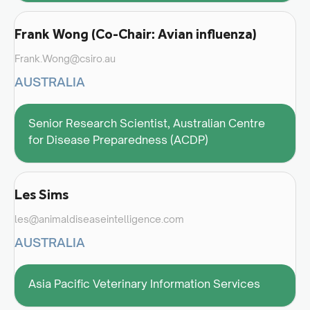
Frank Wong (Co-Chair: Avian influenza)
Frank.Wong@csiro.au
AUSTRALIA
Senior Research Scientist, Australian Centre
for Disease Preparedness (ACDP)
Les Sims
les@animaldiseaseintelligence.com
AUSTRALIA
Asia Pacific Veterinary Information Services