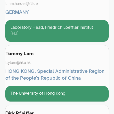
timm.harder@fli.de
GERMANY
Laboratory Head, Friedrich Loeffler Institut
(FLI)
Tommy Lam
ttylam@hku.hk
HONG KONG, Special Administrative Region
of the People's Republic of China
The University of Hong Kong
Dirk Pfeiffer