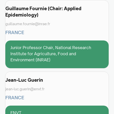
Guillaume Fournie (Chair: Applied
Epidemiology)
guillaume.fournie@inrae.fr
FRANCE
Junior Professor Chair, National Research
Institute for Agriculture, Food and
Environment (INRAE)
Jean-Luc Guerin
jean-luc.guerin@envt.fr
FRANCE
ENVT