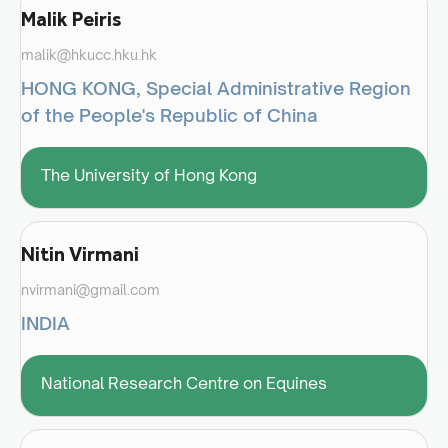
Malik Peiris
malik@hkucc.hku.hk
HONG KONG, Special Administrative Region
of the People's Republic of China
The University of Hong Kong
Nitin Virmani
nvirmani@gmail.com
INDIA
National Research Centre on Equines