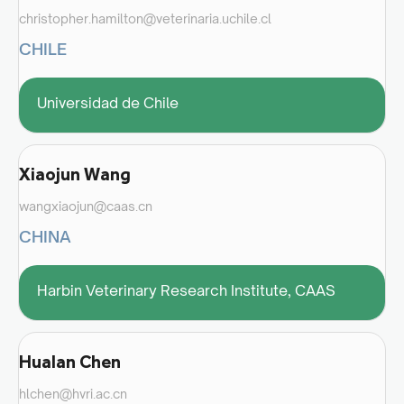
christopher.hamilton@veterinaria.uchile.cl
CHILE
Universidad de Chile
Xiaojun Wang
wangxiaojun@caas.cn
CHINA
Harbin Veterinary Research Institute, CAAS
Hualan Chen
hlchen@hvri.ac.cn