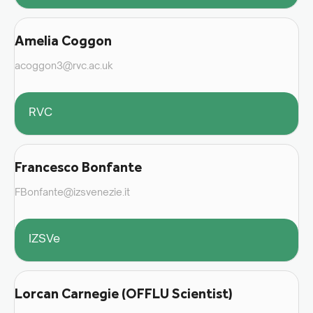
Amelia Coggon
acoggon3@rvc.ac.uk
RVC
Francesco Bonfante
FBonfante@izsvenezie.it
IZSVe
Lorcan Carnegie (OFFLU Scientist)