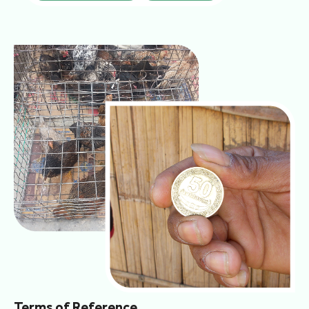
Terms of Reference