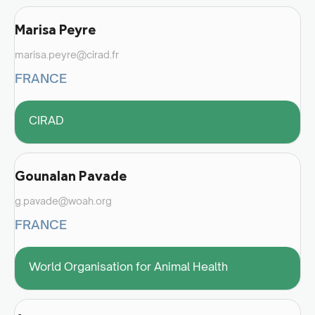
Marisa Peyre
marisa.peyre@cirad.fr
FRANCE
CIRAD
Gounalan Pavade
g.pavade@woah.org
FRANCE
World Organisation for Animal Health