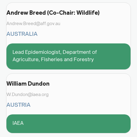
Andrew Breed (Co-Chair: Wildlife)
Andrew.Breed@aff.gov.au
AUSTRALIA
Lead Epidemiologist, Department of
Agriculture, Fisheries and Forestry
William Dundon
W.Dundon@iaea.org
AUSTRIA
IAEA