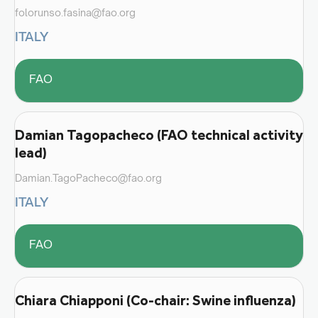
folorunso.fasina@fao.org
ITALY
FAO
Damian Tagopacheco (FAO technical activity
lead)
Damian.TagoPacheco@fao.org
ITALY
FAO
Chiara Chiapponi (Co-chair: Swine influenza)