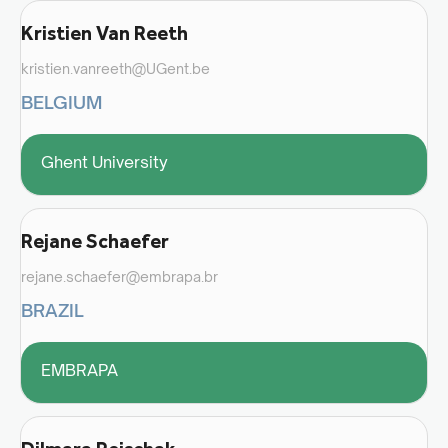
Kristien Van Reeth
kristien.vanreeth@UGent.be
BELGIUM
Ghent University
Rejane Schaefer
rejane.schaefer@embrapa.br
BRAZIL
EMBRAPA