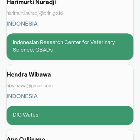
Harimurti Nuradji
harimurti.nuradji@brin.go.id
INDONESIA
Indonesian Research Center for Veterinary
Science; GBADs
Hendra Wibawa
hi.wibawa@gmail.com
INDONESIA
DIC Wates
Ann Cullinane