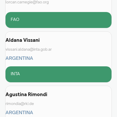
lorcan.carnegie@fao.org
FAO
Aldana Vissani
vissani.aldana@inta.gob.ar
ARGENTINA
INTA
Agustina Rimondi
rimondia@rki.de
ARGENTINA