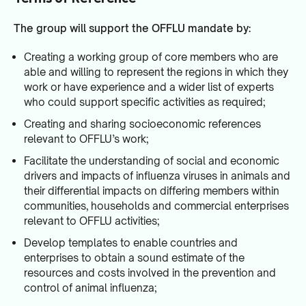
The group will support the OFFLU mandate by:
Creating a working group of core members who are
able and willing to represent the regions in which they
work or have experience and a wider list of experts
who could support specific activities as required;
Creating and sharing socioeconomic references
relevant to OFFLU’s work;
Facilitate the understanding of social and economic
drivers and impacts of influenza viruses in animals and
their differential impacts on differing members within
communities, households and commercial enterprises
relevant to OFFLU activities;
Develop templates to enable countries and
enterprises to obtain a sound estimate of the
resources and costs involved in the prevention and
control of animal influenza;