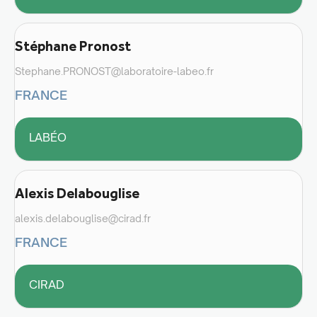
Stéphane Pronost
Stephane.PRONOST@laboratoire-labeo.fr
FRANCE
LABÉO
Alexis Delabouglise
alexis.delabouglise@cirad.fr
FRANCE
CIRAD