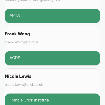
APHA
Frank Wong
Frank.Wong@csiro.au
ACDP
Nicola Lewis
nicola.lewis@crick.ac.uk
Francis Crick Institute