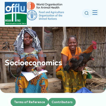
TECHNICAL ACTIVITIES
Socioeconomics
Terms of Reference
Contributors