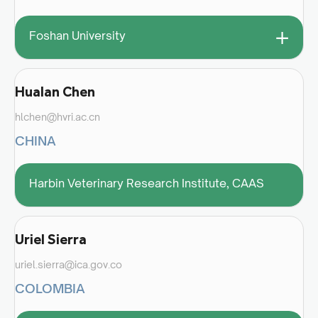
+
Foshan University
Hualan Chen
hlchen@hvri.ac.cn
CHINA
Harbin Veterinary Research Institute, CAAS
Uriel Sierra
uriel.sierra@ica.gov.co
COLOMBIA