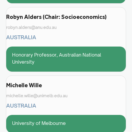
Robyn Alders (Chair: Socioeconomics)
robyn.alders@anu.edu.au
AUSTRALIA
Honorary Professor, Australian National
University
Michelle Wille
michelle.wille@unimelb.edu.au
AUSTRALIA
University of Melbourne