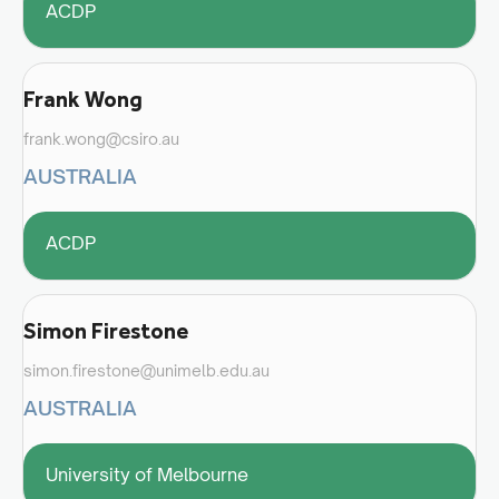
ACDP
Frank Wong
frank.wong@csiro.au
AUSTRALIA
ACDP
Simon Firestone
simon.firestone@unimelb.edu.au
AUSTRALIA
University of Melbourne