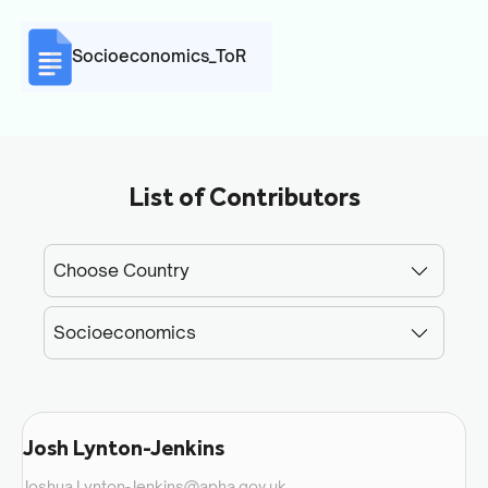
Socioeconomics_ToR
List of Contributors
Josh Lynton-Jenkins
Joshua.Lynton-Jenkins@apha.gov.uk