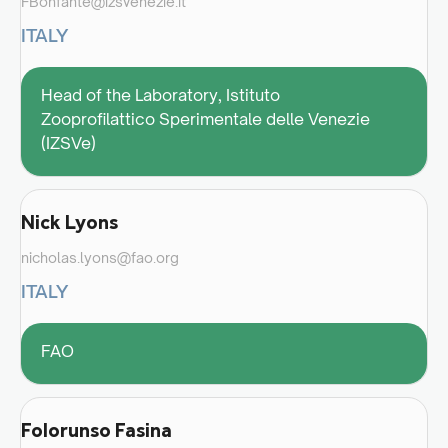
FBonfante@izsvenezie.it
ITALY
Head of the Laboratory, Istituto
Zooprofilattico Sperimentale delle Venezie
(IZSVe)
Nick Lyons
nicholas.lyons@fao.org
ITALY
FAO
Folorunso Fasina