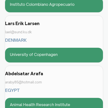
Instituto Colombiano Agropecuario
Lars Erik Larsen
lael@sund.ku.dk
DENMARK
University of Copenhagen
Abdelsatar Arafa
araby85@hotmail.com
EGYPT
Animal Health Research Institute