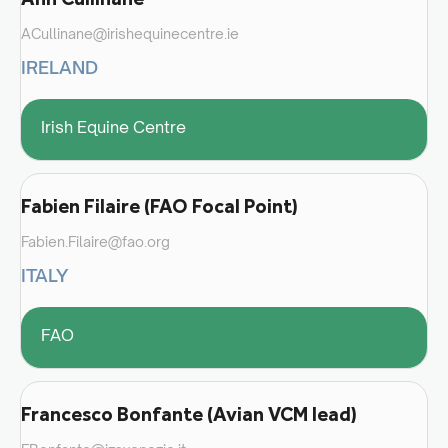
ACullinane@irishequinecentre.ie
IRELAND
Irish Equine Centre
Fabien Filaire (FAO Focal Point)
Fabien.Filaire@fao.org
ITALY
FAO
Francesco Bonfante (Avian VCM lead)