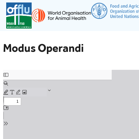
Modus Operandi