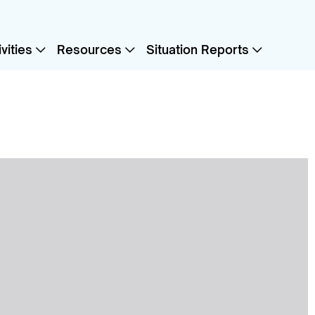
vities
Resources
Situation Reports