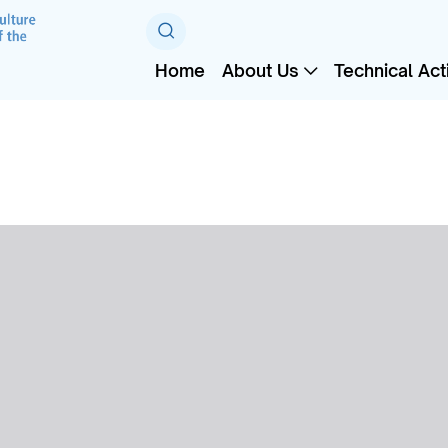
Home
About Us
Technical Acti