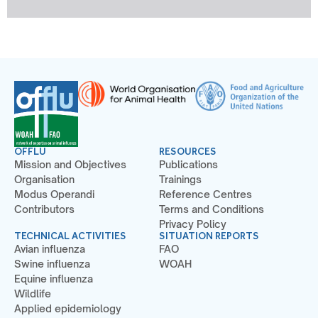
OFFLU
RESOURCES
Mission and Objectives
Publications
Organisation
Trainings
Modus Operandi
Reference Centres
Contributors
Terms and Conditions
Privacy Policy
TECHNICAL ACTIVITIES
SITUATION REPORTS
Avian influenza
FAO
Swine influenza
WOAH
Equine influenza
Wildlife
Applied epidemiology