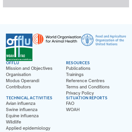
OFFLU
RESOURCES
Mission and Objectives
Publications
Organisation
Trainings
Modus Operandi
Reference Centres
Contributors
Terms and Conditions
Privacy Policy
TECHNICAL ACTIVITIES
SITUATION REPORTS
Avian influenza
FAO
Swine influenza
WOAH
Equine influenza
Wildlife
Applied epidemiology