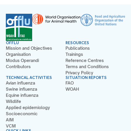
OFFLU
RESOURCES
Mission and Objectives
Publications
Organisation
Trainings
Modus Operandi
Reference Centres
Contributors
Terms and Conditions
Privacy Policy
TECHNICAL ACTIVITIES
SITUATION REPORTS
Avian influenza
FAO
Swine influenza
WOAH
Equine influenza
Wildlife
Applied epidemiology
Socioeconomic
AIM
VCM
QUICK LINKS