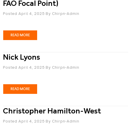
FAO Focal Point)
Posted April 4, 2025
By
Chirpn-Admin
READ MORE
Nick Lyons
Posted April 4, 2025
By
Chirpn-Admin
READ MORE
Christopher Hamilton-West
Posted April 4, 2025
By
Chirpn-Admin