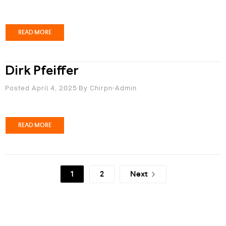
READ MORE
Dirk Pfeiffer
Posted April 4, 2025
By
Chirpn-Admin
READ MORE
1
2
Next