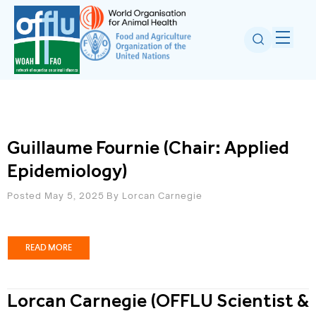
Guillaume Fournie (Chair: Applied
Epidemiology)
Posted May 5, 2025
By
Lorcan Carnegie
READ MORE
Lorcan Carnegie (OFFLU Scientist &