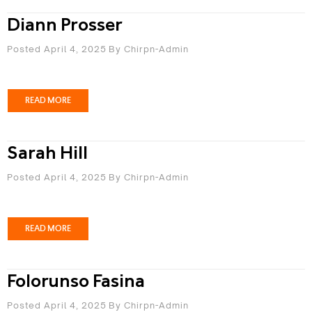
Diann Prosser
Posted April 4, 2025
By
Chirpn-Admin
READ MORE
Sarah Hill
Posted April 4, 2025
By
Chirpn-Admin
READ MORE
Folorunso Fasina
Posted April 4, 2025
By
Chirpn-Admin