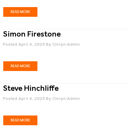
READ MORE
Simon Firestone
Posted April 4, 2025
By
Chirpn-Admin
READ MORE
Steve Hinchliffe
Posted April 4, 2025
By
Chirpn-Admin
READ MORE