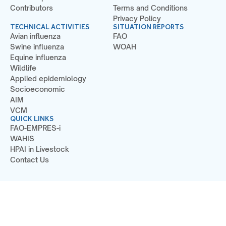
Contributors
Terms and Conditions
Privacy Policy
TECHNICAL ACTIVITIES
SITUATION REPORTS
Avian influenza
FAO
Swine influenza
WOAH
Equine influenza
Wildlife
Applied epidemiology
Socioeconomic
AIM
VCM
QUICK LINKS
FAO-EMPRES-i
WAHIS
HPAI in Livestock
Contact Us