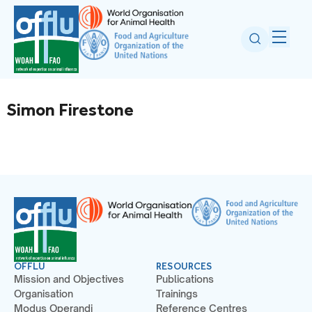
Simon Firestone
OFFLU
RESOURCES
Mission and Objectives
Publications
Organisation
Trainings
Modus Operandi
Reference Centres