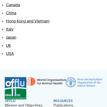
Canada
China
Hong Kong and Vietnam
Italy
Japan
UK
USA
OFFLU
RESOURCES
Mission and Objectives
Publications