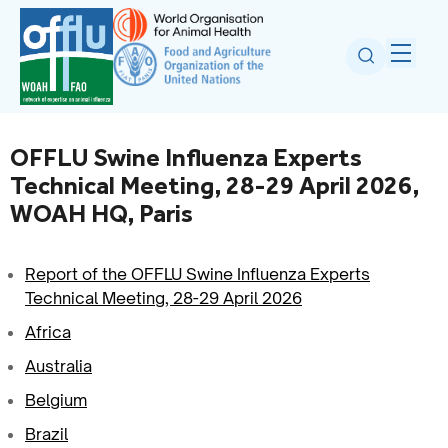
OFFLU Swine Influenza Experts
Technical Meeting, 28-29 April 2026,
WOAH HQ, Paris
Report of the OFFLU Swine Influenza Experts
Technical Meeting, 28-29 April 2026
Africa
Australia
Belgium
Brazil