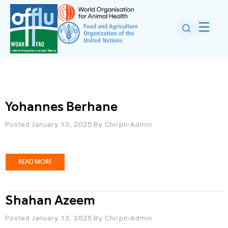
Yohannes Berhane
Posted January 13, 2025
By
Chirpn-Admin
READ MORE
Shahan Azeem
Posted January 13, 2025
By
Chirpn-Admin