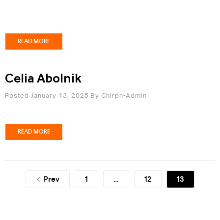
READ MORE
Celia Abolnik
Posted January 13, 2025
By
Chirpn-Admin
READ MORE
Prev
1
…
12
13