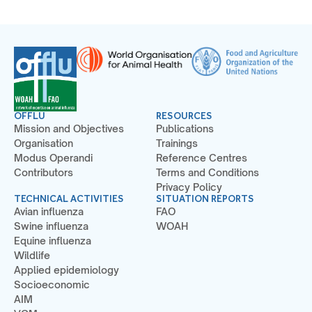
OFFLU
RESOURCES
Mission and Objectives
Publications
Organisation
Trainings
Modus Operandi
Reference Centres
Contributors
Terms and Conditions
Privacy Policy
TECHNICAL ACTIVITIES
SITUATION REPORTS
Avian influenza
FAO
Swine influenza
WOAH
Equine influenza
Wildlife
Applied epidemiology
Socioeconomic
AIM