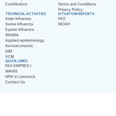
Contributors
Terms and Conditions
Privacy Policy
TECHNICAL ACTIVITIES
SITUATION REPORTS
Avian influenza
FAO
Swine influenza
WOAH
Equine influenza
Wildlife
Applied epidemiology
Socioeconomic
AIM
VCM
QUICK LINKS
FAO-EMPRES-i
WAHIS
HPAI in Livestock
Contact Us