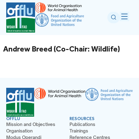
Andrew Breed (Co-Chair: Wildlife)
OFFLU
RESOURCES
Mission and Objectives
Publications
Organisation
Trainings
Modus Operandi
Reference Centres