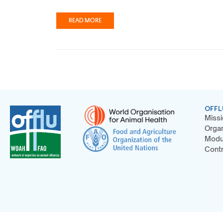
READ MORE
OFFL
Missi
Organ
Modu
Contr