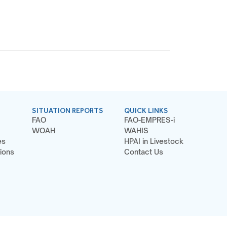
SITUATION REPORTS
QUICK LINKS
FAO
FAO-EMPRES-i
WOAH
WAHIS
es
HPAI in Livestock
ions
Contact Us