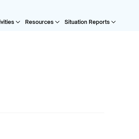
vities
Resources
Situation Reports