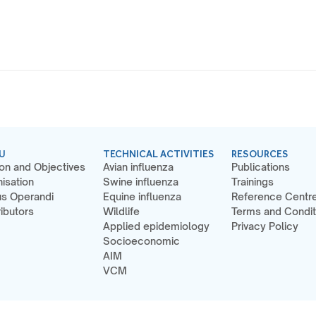
U
TECHNICAL ACTIVITIES
RESOURCES
on and Objectives
Avian influenza
Publications
isation
Swine influenza
Trainings
s Operandi
Equine influenza
Reference Centr
ibutors
Wildlife
Terms and Condit
Applied epidemiology
Privacy Policy
Socioeconomic
AIM
VCM