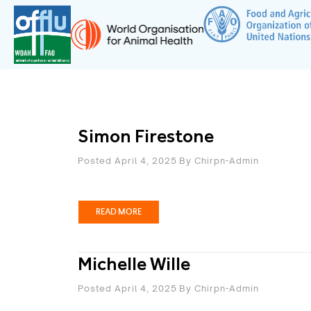
Simon Firestone
Posted April 4, 2025
By
Chirpn-Admin
READ MORE
Michelle Wille
Posted April 4, 2025
By
Chirpn-Admin