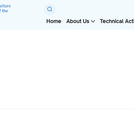
Home
About Us
Technical Acti