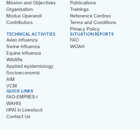
Mission and Objectives
Publications
Organisation
Trainings
Modus Operandi
Reference Centres
Contributors
Terms and Conditions
Privacy Policy
TECHNICAL ACTIVITIES
SITUATION REPORTS
Avian influenza
FAO
Swine influenza
WOAH
Equine influenza
Wildlife
Applied epidemiology
Socioeconomic
AIM
VCM
QUICK LINKS
FAO-EMPRES-i
WAHIS
HPAI in Livestock
Contact Us