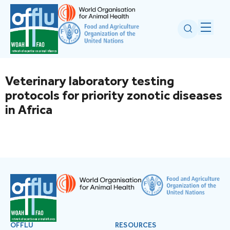
Veterinary laboratory testing
protocols for priority zonotic diseases
in Africa
OFFLU
RESOURCES