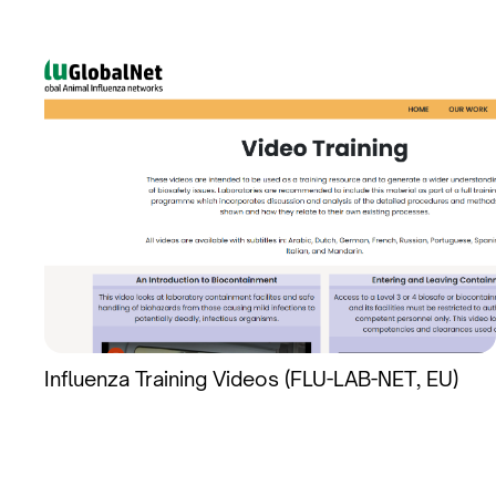
Influenza Training Videos (FLU-LAB-NET, EU)