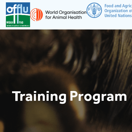
Training Program