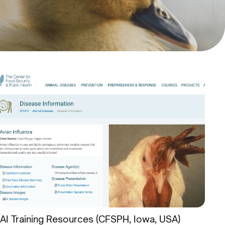
AI Training Resources (CFSPH, Iowa, USA)