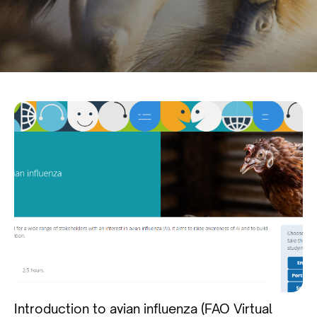
Introduction to avian influenza (FAO Virtual