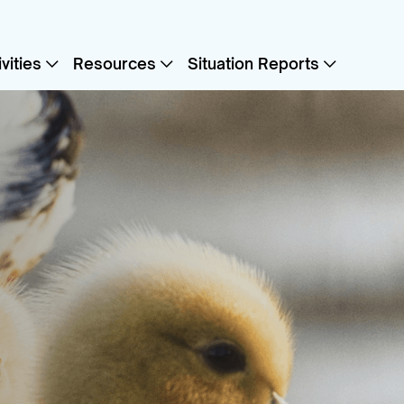
vities
Resources
Situation Reports