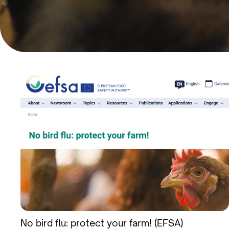
No bird flu: protect your farm! (EFSA)