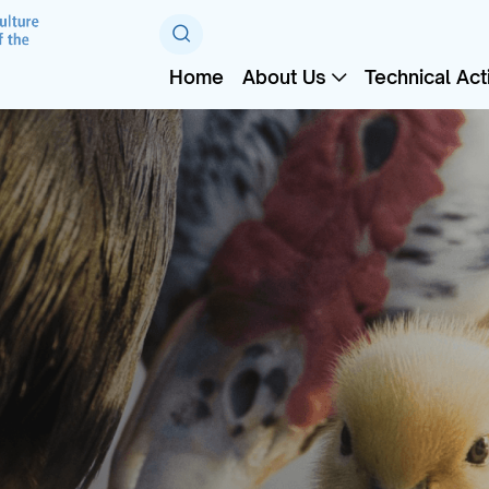
Home
About Us
Technical Acti