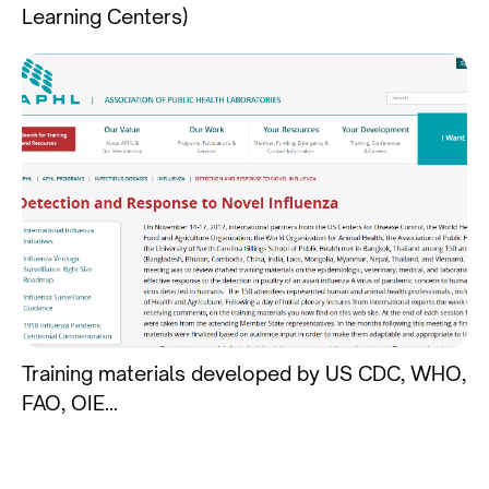
Learning Centers)
Training materials developed by US CDC, WHO,
FAO, OIE...