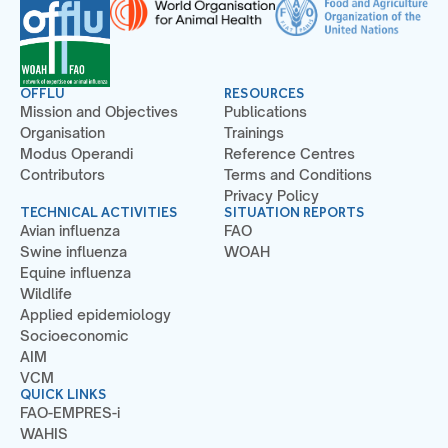
OFFLU
RESOURCES
Mission and Objectives
Publications
Organisation
Trainings
Modus Operandi
Reference Centres
Contributors
Terms and Conditions
Privacy Policy
TECHNICAL ACTIVITIES
SITUATION REPORTS
Avian influenza
FAO
Swine influenza
WOAH
Equine influenza
Wildlife
Applied epidemiology
Socioeconomic
AIM
VCM
QUICK LINKS
FAO-EMPRES-i
WAHIS