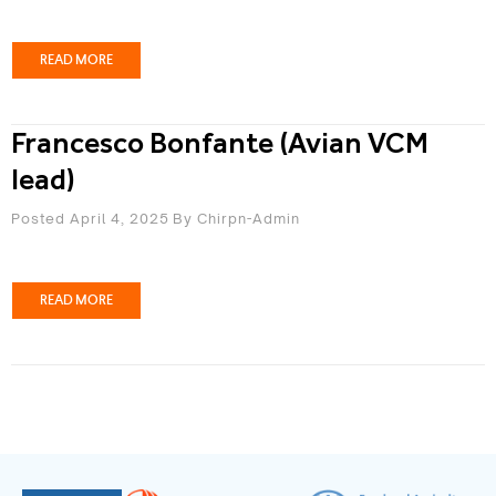
READ MORE
Francesco Bonfante (Avian VCM
lead)
Posted April 4, 2025
By
Chirpn-Admin
READ MORE