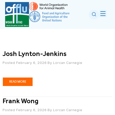
Josh Lynton-Jenkins
Posted February 6, 2026
By
Lorcan Carnegie
READ MORE
Frank Wong
Posted February 6, 2026
By
Lorcan Carnegie