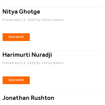
Nitya Ghotge
Posted April 4, 2025
By
Chirpn-Admin
READ MORE
Harimurti Nuradji
Posted April 4, 2025
By
Chirpn-Admin
READ MORE
Jonathan Rushton