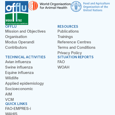
OFFLU
RESOURCES
Mission and Objectives
Publications
Organisation
Trainings
Modus Operandi
Reference Centres
Contributors
Terms and Conditions
Privacy Policy
TECHNICAL ACTIVITIES
SITUATION REPORTS
Avian influenza
FAO
Swine influenza
WOAH
Equine influenza
Wildlife
Applied epidemiology
Socioeconomic
AIM
VCM
QUICK LINKS
FAO-EMPRES-i
WAHIS