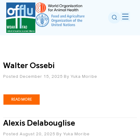
Walter Ossebi
Posted December 15, 2025
By
Yuka Moribe
READ MORE
Alexis Delabouglise
Posted August 20, 2025
By
Yuka Moribe