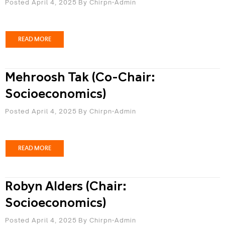
Posted April 4, 2025
By
Chirpn-Admin
READ MORE
Mehroosh Tak (Co-Chair:
Socioeconomics)
Posted April 4, 2025
By
Chirpn-Admin
READ MORE
Robyn Alders (Chair:
Socioeconomics)
Posted April 4, 2025
By
Chirpn-Admin