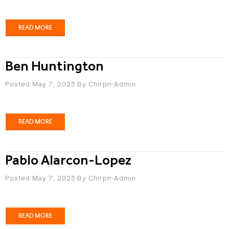
READ MORE
Ben Huntington
Posted May 7, 2025
By
Chirpn-Admin
READ MORE
Pablo Alarcon-Lopez
Posted May 7, 2025
By
Chirpn-Admin
READ MORE