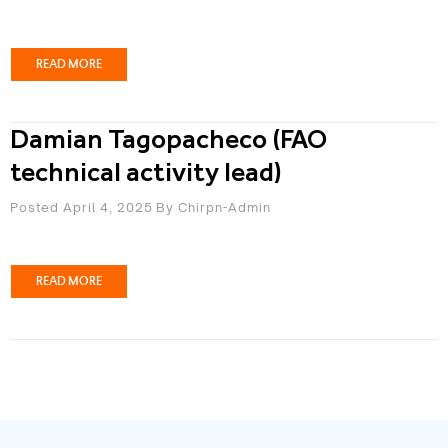
READ MORE
Damian Tagopacheco (FAO
technical activity lead)
Posted April 4, 2025
By
Chirpn-Admin
READ MORE