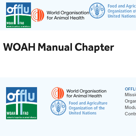
WOAH Manual Chapter
OFFL
Missi
Organ
Modu
Contr