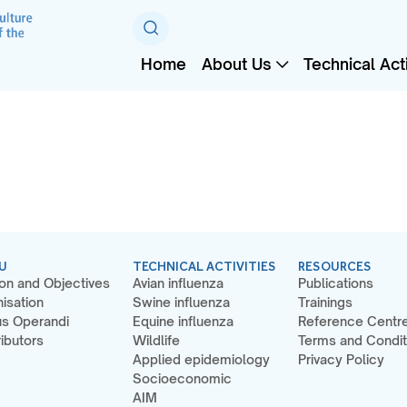
Home
About Us
Technical Acti
U
TECHNICAL ACTIVITIES
RESOURCES
on and Objectives
Avian influenza
Publications
isation
Swine influenza
Trainings
s Operandi
Equine influenza
Reference Centr
ibutors
Wildlife
Terms and Condit
Applied epidemiology
Privacy Policy
Socioeconomic
AIM