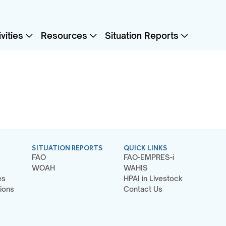
vities
Resources
Situation Reports
SITUATION REPORTS
QUICK LINKS
FAO
FAO-EMPRES-i
WOAH
WAHIS
es
HPAI in Livestock
ions
Contact Us