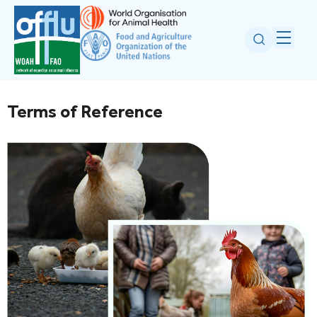
Terms of Reference