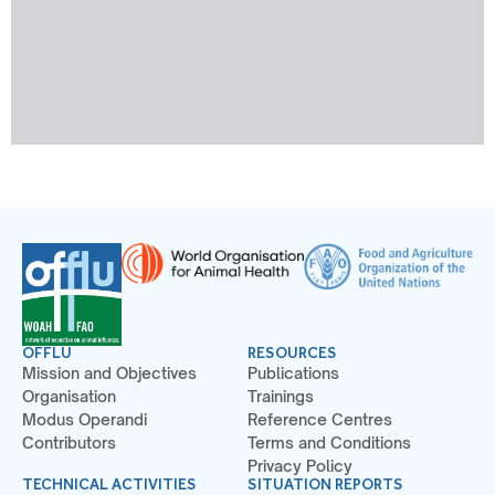
OFFLU
RESOURCES
Mission and Objectives
Publications
Organisation
Trainings
Modus Operandi
Reference Centres
Contributors
Terms and Conditions
Privacy Policy
TECHNICAL ACTIVITIES
SITUATION REPORTS