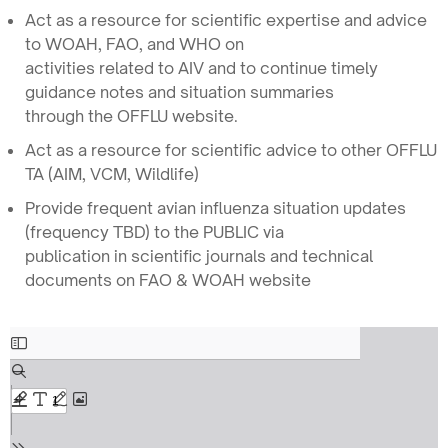
Act as a resource for scientific expertise and advice
to WOAH, FAO, and WHO on
activities related to AIV and to continue timely
guidance notes and situation summaries
through the OFFLU website.
Act as a resource for scientific advice to other OFFLU
TA (AIM, VCM, Wildlife)
Provide frequent avian influenza situation updates
(frequency TBD) to the PUBLIC via
publication in scientific journals and technical
documents on FAO & WOAH website