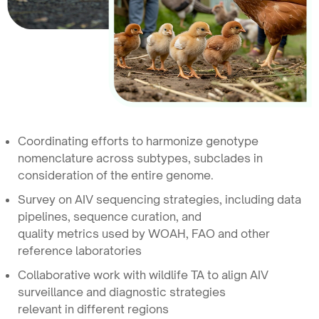
Coordinating efforts to harmonize genotype
nomenclature across subtypes, subclades in
consideration of the entire genome.
Survey on AIV sequencing strategies, including data
pipelines, sequence curation, and
quality metrics used by WOAH, FAO and other
reference laboratories
Collaborative work with wildlife TA to align AIV
surveillance and diagnostic strategies
relevant in different regions