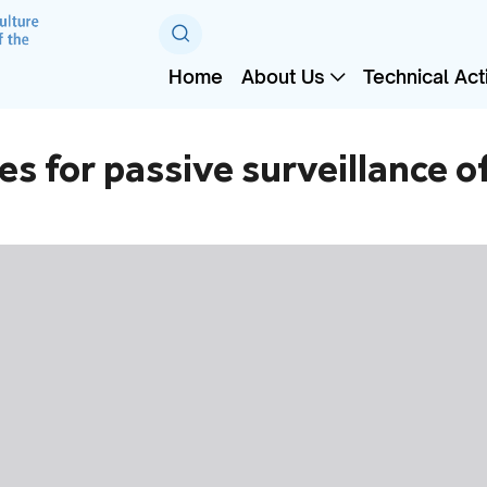
Home
About Us
Technical Acti
ies for passive surveillance 