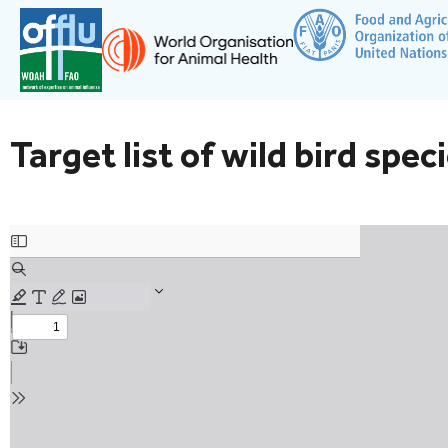
Target list of wild bird spec