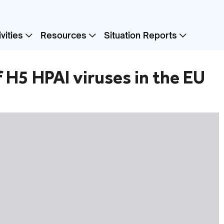
vities
Resources
Situation Reports
of H5 HPAI viruses in the EU