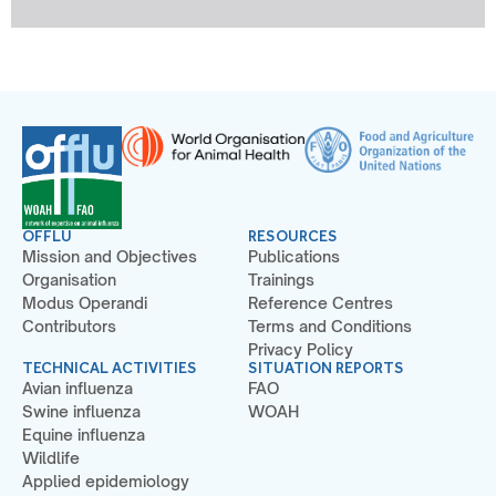
OFFLU
RESOURCES
Mission and Objectives
Publications
Organisation
Trainings
Modus Operandi
Reference Centres
Contributors
Terms and Conditions
Privacy Policy
TECHNICAL ACTIVITIES
SITUATION REPORTS
Avian influenza
FAO
Swine influenza
WOAH
Equine influenza
Wildlife
Applied epidemiology