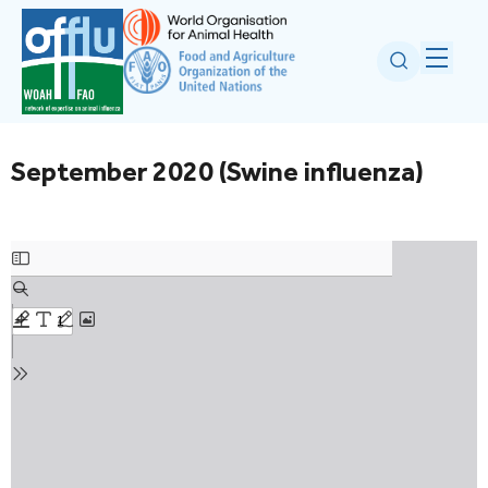
September 2020 (Swine influenza)