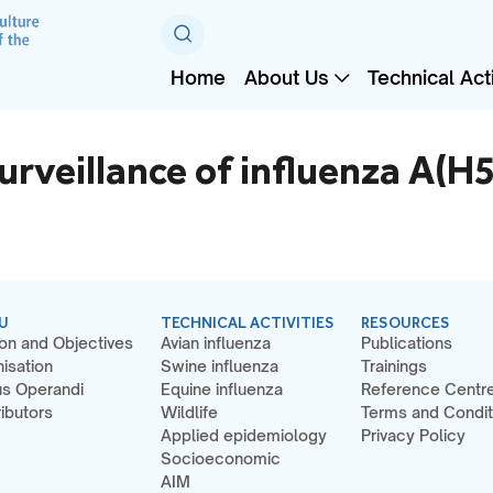
Home
About Us
Technical Acti
veillance of influenza A(H5
U
TECHNICAL ACTIVITIES
RESOURCES
on and Objectives
Avian influenza
Publications
isation
Swine influenza
Trainings
s Operandi
Equine influenza
Reference Centr
ibutors
Wildlife
Terms and Condit
Applied epidemiology
Privacy Policy
Socioeconomic
AIM