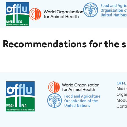
Recommendations for the sur
OFFL
Missi
Organ
Modu
Contr