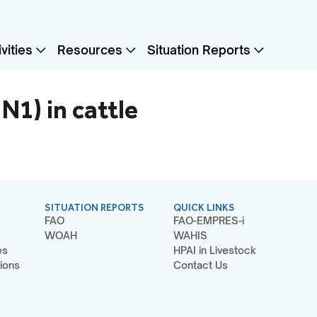
vities
Resources
Situation Reports
N1) in cattle
SITUATION REPORTS
QUICK LINKS
FAO
FAO-EMPRES-i
WOAH
WAHIS
es
HPAI in Livestock
ions
Contact Us