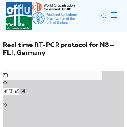
Real time RT-PCR protocol for N8 –
FLI, Germany