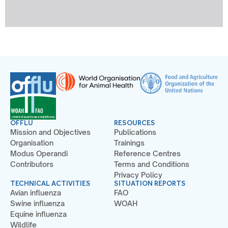
OFFLU
RESOURCES
Mission and Objectives
Publications
Organisation
Trainings
Modus Operandi
Reference Centres
Contributors
Terms and Conditions
Privacy Policy
TECHNICAL ACTIVITIES
SITUATION REPORTS
Avian influenza
FAO
Swine influenza
WOAH
Equine influenza
Wildlife