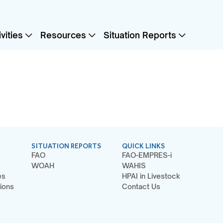
vities
Resources
Situation Reports
SITUATION REPORTS
QUICK LINKS
FAO
FAO-EMPRES-i
WOAH
WAHIS
es
HPAI in Livestock
ions
Contact Us