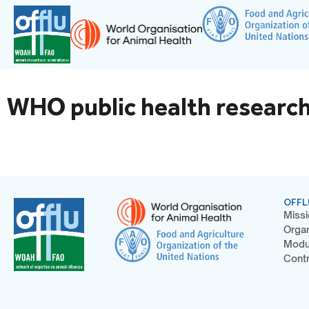
WHO public health research
OFFL
Missi
Organ
Modu
Contr