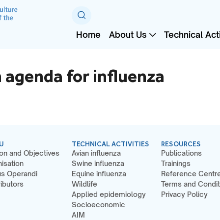
Home
About Us
Technical Acti
 agenda for influenza
U
TECHNICAL ACTIVITIES
RESOURCES
on and Objectives
Avian influenza
Publications
isation
Swine influenza
Trainings
s Operandi
Equine influenza
Reference Centr
ibutors
Wildlife
Terms and Condit
Applied epidemiology
Privacy Policy
Socioeconomic
AIM