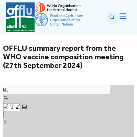
OFFLU summary report from the
WHO vaccine composition meeting
(27th September 2024)