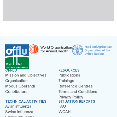
OFFLU
RESOURCES
Mission and Objectives
Publications
Organisation
Trainings
Modus Operandi
Reference Centres
Contributors
Terms and Conditions
Privacy Policy
TECHNICAL ACTIVITIES
SITUATION REPORTS
Avian influenza
FAO
Swine influenza
WOAH