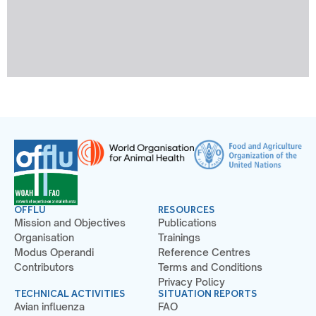
OFFLU
RESOURCES
Mission and Objectives
Publications
Organisation
Trainings
Modus Operandi
Reference Centres
Contributors
Terms and Conditions
Privacy Policy
TECHNICAL ACTIVITIES
SITUATION REPORTS
Avian influenza
FAO