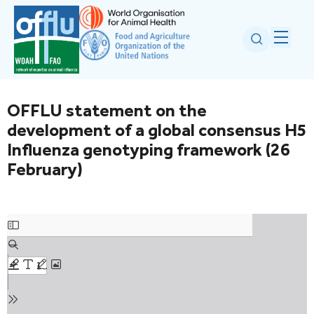
OFFLU statement on the
development of a global consensus H5
Influenza genotyping framework (26
February)