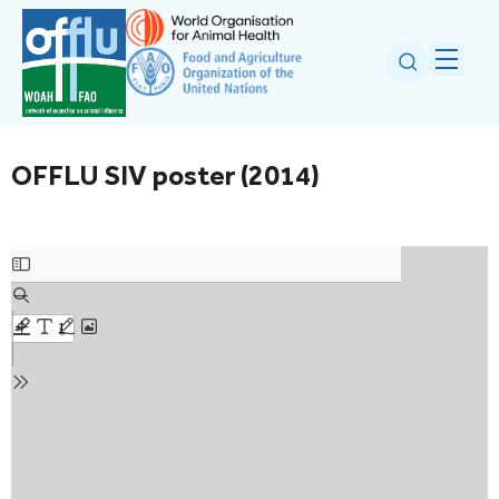
OFFLU SIV poster (2014)