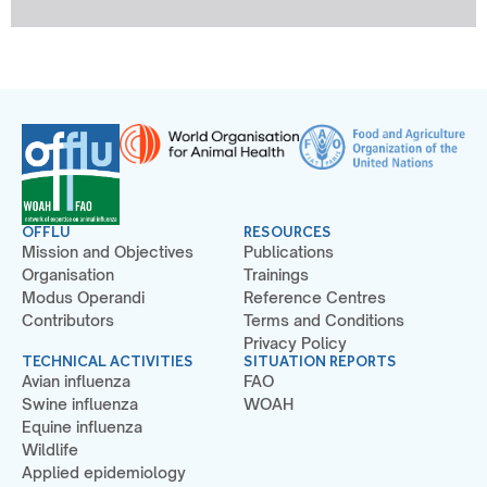
OFFLU
RESOURCES
Mission and Objectives
Publications
Organisation
Trainings
Modus Operandi
Reference Centres
Contributors
Terms and Conditions
Privacy Policy
TECHNICAL ACTIVITIES
SITUATION REPORTS
Avian influenza
FAO
Swine influenza
WOAH
Equine influenza
Wildlife
Applied epidemiology