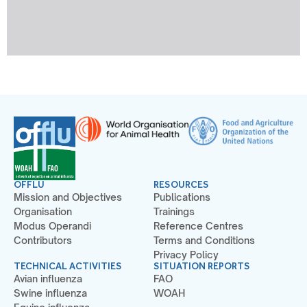
OFFLU
RESOURCES
Mission and Objectives
Publications
Organisation
Trainings
Modus Operandi
Reference Centres
Contributors
Terms and Conditions
Privacy Policy
TECHNICAL ACTIVITIES
SITUATION REPORTS
Avian influenza
FAO
Swine influenza
WOAH