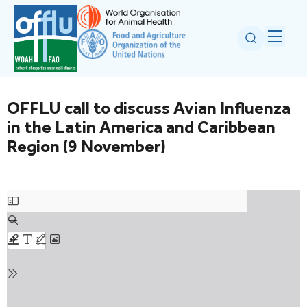
OFFLU call to discuss Avian Influenza
in the Latin America and Caribbean
Region (9 November)