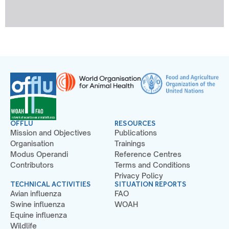
OFFLU
RESOURCES
Mission and Objectives
Publications
Organisation
Trainings
Modus Operandi
Reference Centres
Contributors
Terms and Conditions
Privacy Policy
TECHNICAL ACTIVITIES
SITUATION REPORTS
Avian influenza
FAO
Swine influenza
WOAH
Equine influenza
Wildlife