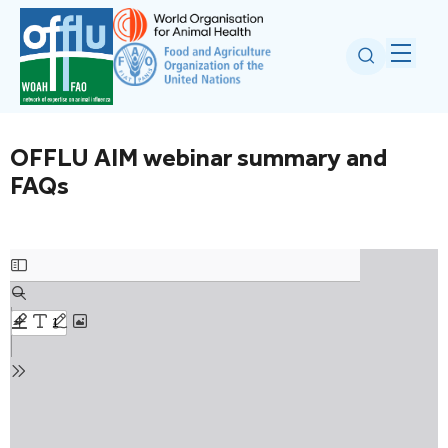
OFFLU AIM webinar summary and
FAQs