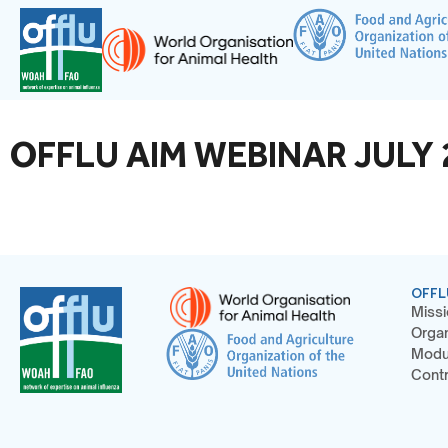
OFFLU AIM WEBINAR JULY 2
OFFL
Missi
Organ
Modu
Contr