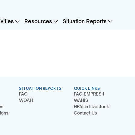
vities
Resources
Situation Reports
SITUATION REPORTS
QUICK LINKS
FAO
FAO-EMPRES-i
WOAH
WAHIS
es
HPAI in Livestock
ions
Contact Us