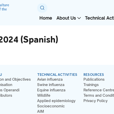
Home
About Us
Technical Acti
024 (Spanish)
U
TECHNICAL ACTIVITIES
RESOURCES
on and Objectives
Avian influenza
Publications
isation
Swine influenza
Trainings
s Operandi
Equine influenza
Reference Centr
ibutors
Wildlife
Terms and Condit
Applied epidemiology
Privacy Policy
Socioeconomic
AIM