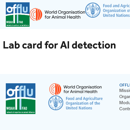
Lab card for AI detection
OFFL
Missi
Organ
Modu
Contr