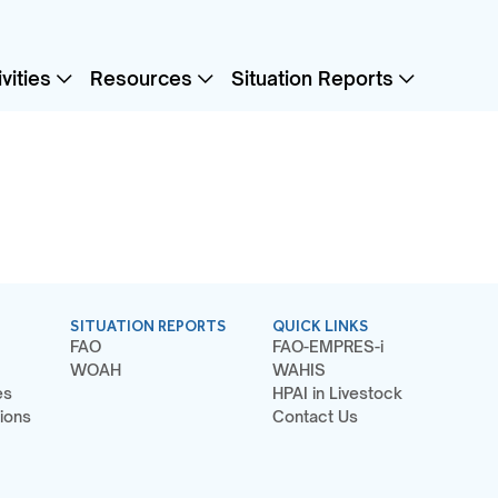
vities
Resources
Situation Reports
SITUATION REPORTS
QUICK LINKS
FAO
FAO-EMPRES-i
WOAH
WAHIS
es
HPAI in Livestock
ions
Contact Us