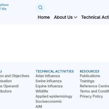
Home
About Us
Technical Acti
U
TECHNICAL ACTIVITIES
RESOURCES
on and Objectives
Avian influenza
Publications
isation
Swine influenza
Trainings
s Operandi
Equine influenza
Reference Centr
ibutors
Wildlife
Terms and Condit
Applied epidemiology
Privacy Policy
Socioeconomic
AIM