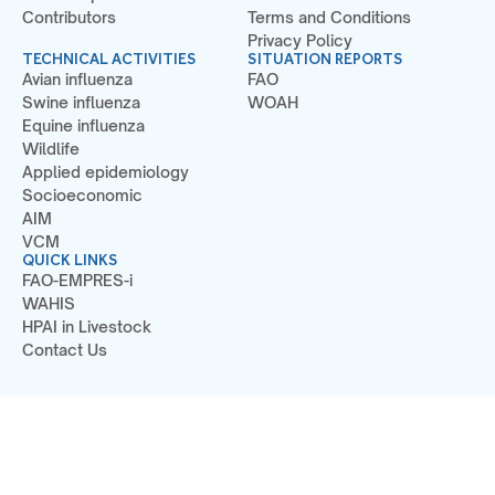
Contributors
Terms and Conditions
Privacy Policy
TECHNICAL ACTIVITIES
SITUATION REPORTS
Avian influenza
FAO
Swine influenza
WOAH
Equine influenza
Wildlife
Applied epidemiology
Socioeconomic
AIM
VCM
QUICK LINKS
FAO-EMPRES-i
WAHIS
HPAI in Livestock
Contact Us