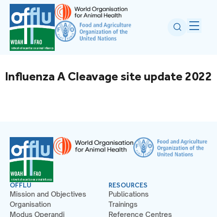
Influenza A Cleavage site update 2022
OFFLU
RESOURCES
Mission and Objectives
Publications
Organisation
Trainings
Modus Operandi
Reference Centres