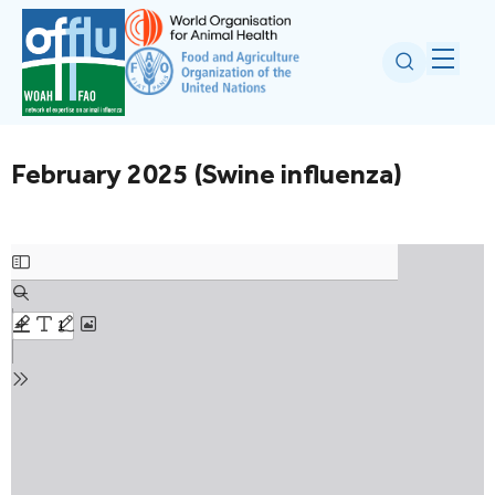
February 2025 (Swine influenza)