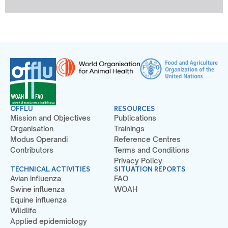
OFFLU
RESOURCES
Mission and Objectives
Publications
Organisation
Trainings
Modus Operandi
Reference Centres
Contributors
Terms and Conditions
Privacy Policy
TECHNICAL ACTIVITIES
SITUATION REPORTS
Avian influenza
FAO
Swine influenza
WOAH
Equine influenza
Wildlife
Applied epidemiology