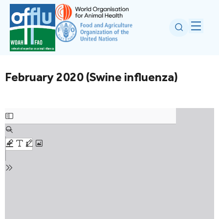
February 2020 (Swine influenza)