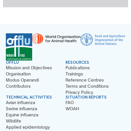
OFFLU
RESOURCES
Mission and Objectives
Publications
Organisation
Trainings
Modus Operandi
Reference Centres
Contributors
Terms and Conditions
Privacy Policy
TECHNICAL ACTIVITIES
SITUATION REPORTS
Avian influenza
FAO
Swine influenza
WOAH
Equine influenza
Wildlife
Applied epidemiology