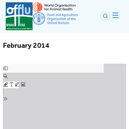
February 2014