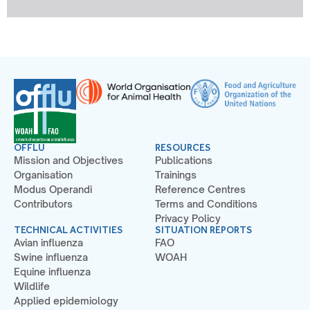
OFFLU
RESOURCES
Mission and Objectives
Publications
Organisation
Trainings
Modus Operandi
Reference Centres
Contributors
Terms and Conditions
Privacy Policy
TECHNICAL ACTIVITIES
SITUATION REPORTS
Avian influenza
FAO
Swine influenza
WOAH
Equine influenza
Wildlife
Applied epidemiology