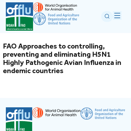
FAO Approaches to controlling,
preventing and eliminating H5N1
Highly Pathogenic Avian Influenza in
endemic countries