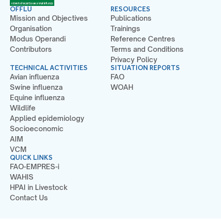
OFFLU
RESOURCES
Mission and Objectives
Publications
Organisation
Trainings
Modus Operandi
Reference Centres
Contributors
Terms and Conditions
Privacy Policy
TECHNICAL ACTIVITIES
SITUATION REPORTS
Avian influenza
FAO
Swine influenza
WOAH
Equine influenza
Wildlife
Applied epidemiology
Socioeconomic
AIM
VCM
QUICK LINKS
FAO-EMPRES-i
WAHIS
HPAI in Livestock
Contact Us