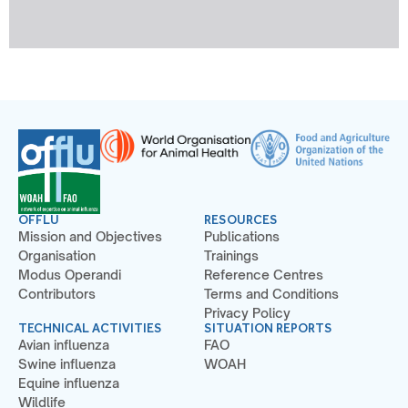
OFFLU
RESOURCES
Mission and Objectives
Publications
Organisation
Trainings
Modus Operandi
Reference Centres
Contributors
Terms and Conditions
Privacy Policy
TECHNICAL ACTIVITIES
SITUATION REPORTS
Avian influenza
FAO
Swine influenza
WOAH
Equine influenza
Wildlife