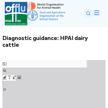
Diagnostic guidance: HPAI dairy
cattle