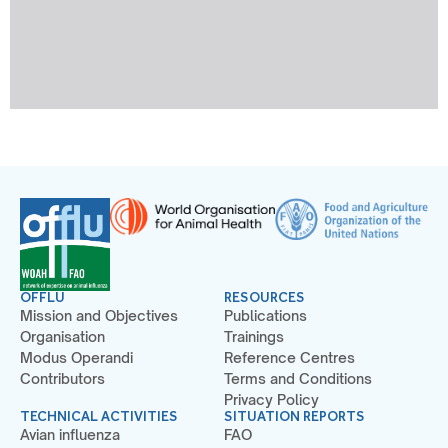
OFFLU
RESOURCES
Mission and Objectives
Publications
Organisation
Trainings
Modus Operandi
Reference Centres
Contributors
Terms and Conditions
Privacy Policy
TECHNICAL ACTIVITIES
SITUATION REPORTS
Avian influenza
FAO