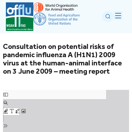
Consultation on potential risks of
pandemic influenza A (H1N1) 2009
virus at the human-animal interface
on 3 June 2009 – meeting report