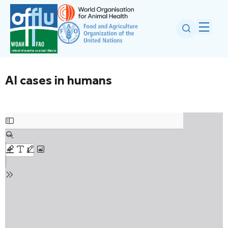
AI cases in humans