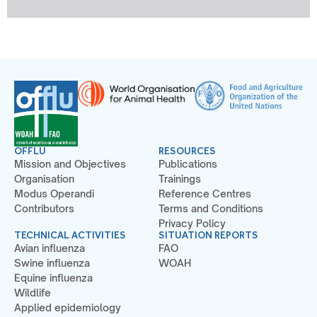
OFFLU
RESOURCES
Mission and Objectives
Publications
Organisation
Trainings
Modus Operandi
Reference Centres
Contributors
Terms and Conditions
Privacy Policy
TECHNICAL ACTIVITIES
SITUATION REPORTS
Avian influenza
FAO
Swine influenza
WOAH
Equine influenza
Wildlife
Applied epidemiology