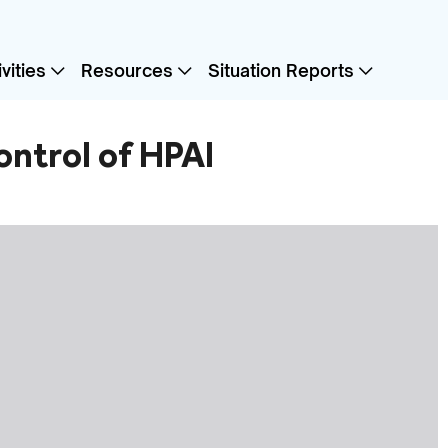
vities
Resources
Situation Reports
ontrol of HPAI