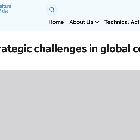
Home
About Us
Technical Acti
tegic challenges in global c