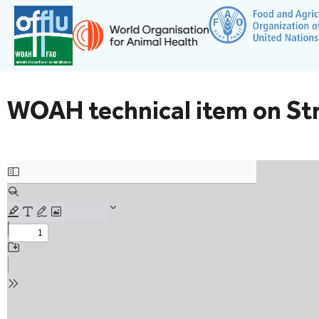
WOAH technical item on Stra