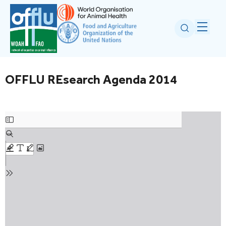
OFFLU REsearch Agenda 2014