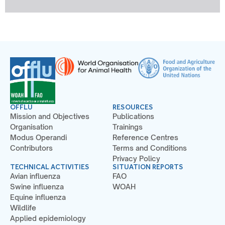
OFFLU
RESOURCES
Mission and Objectives
Publications
Organisation
Trainings
Modus Operandi
Reference Centres
Contributors
Terms and Conditions
Privacy Policy
TECHNICAL ACTIVITIES
SITUATION REPORTS
Avian influenza
FAO
Swine influenza
WOAH
Equine influenza
Wildlife
Applied epidemiology