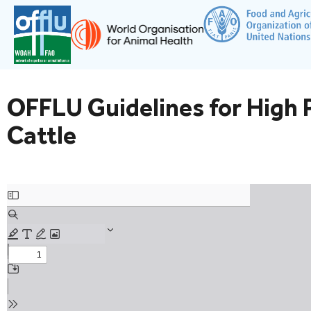
OFFLU Guidelines for High P
Cattle