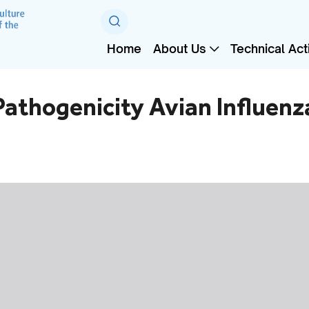
Home
About Us
Technical Acti
athogenicity Avian Influenza