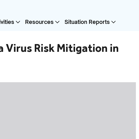
vities
Resources
Situation Reports
 Virus Risk Mitigation in