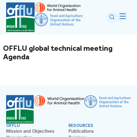
OFFLU global technical meeting
Agenda
OFFLU
RESOURCES
Mission and Objectives
Publications