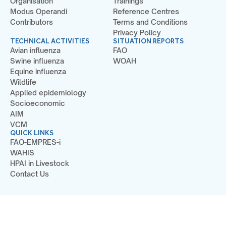
Organisation
Trainings
Modus Operandi
Reference Centres
Contributors
Terms and Conditions
Privacy Policy
TECHNICAL ACTIVITIES
SITUATION REPORTS
Avian influenza
FAO
Swine influenza
WOAH
Equine influenza
Wildlife
Applied epidemiology
Socioeconomic
AIM
VCM
QUICK LINKS
FAO-EMPRES-i
WAHIS
HPAI in Livestock
Contact Us