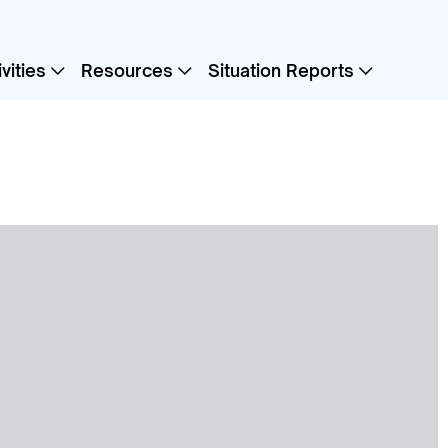
vities
Resources
Situation Reports