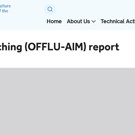
Home
About Us
Technical Acti
ching (OFFLU-AIM) report