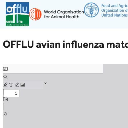
OFFLU avian influenza mat