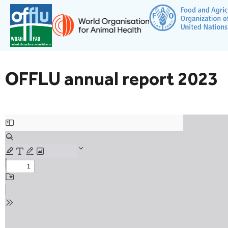
OFFLU annual report 2023