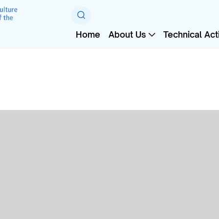
Home
About Us
Technical Acti