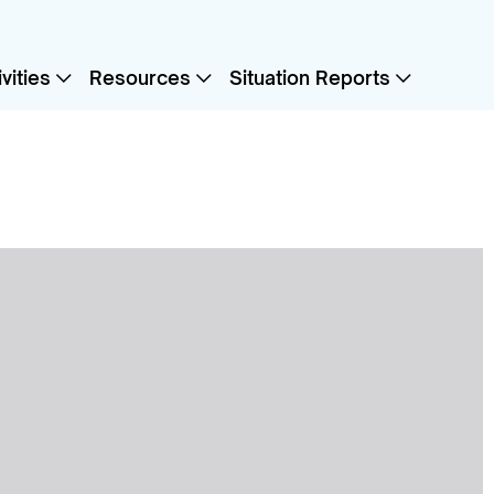
vities
Resources
Situation Reports