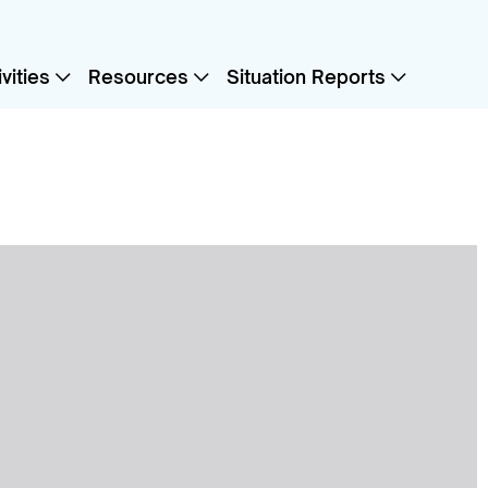
vities
Resources
Situation Reports