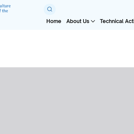
Home
About Us
Technical Acti