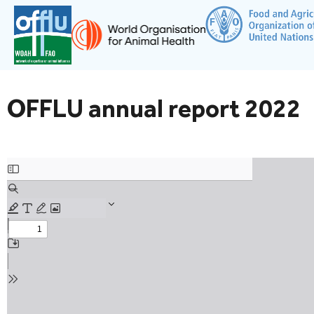
OFFLU annual report 2022