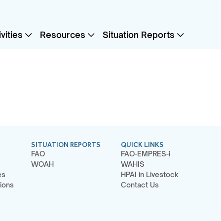
vities
Resources
Situation Reports
SITUATION REPORTS
QUICK LINKS
FAO
FAO-EMPRES-i
WOAH
WAHIS
es
HPAI in Livestock
ions
Contact Us