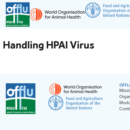
Handling HPAI Virus
OFFL
Missi
Organ
Modu
Contr