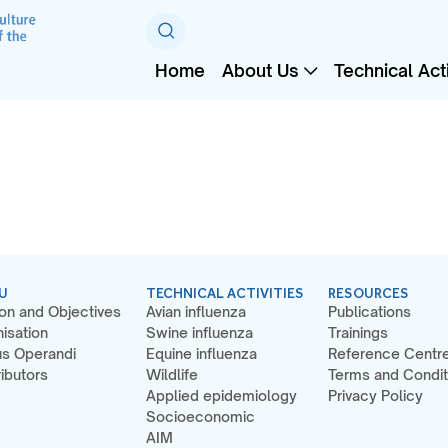
Home
About Us
Technical Acti
U
TECHNICAL ACTIVITIES
RESOURCES
on and Objectives
Avian influenza
Publications
isation
Swine influenza
Trainings
s Operandi
Equine influenza
Reference Centr
ibutors
Wildlife
Terms and Condit
Applied epidemiology
Privacy Policy
Socioeconomic
AIM