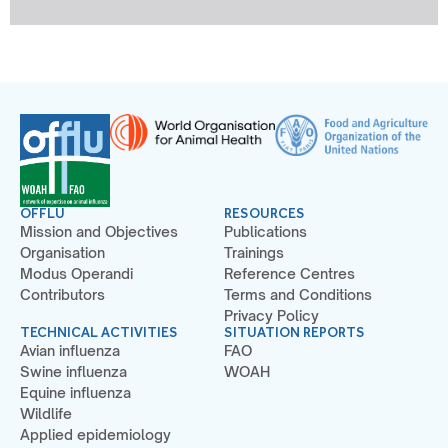
OFFLU
RESOURCES
Mission and Objectives
Publications
Organisation
Trainings
Modus Operandi
Reference Centres
Contributors
Terms and Conditions
Privacy Policy
TECHNICAL ACTIVITIES
SITUATION REPORTS
Avian influenza
FAO
Swine influenza
WOAH
Equine influenza
Wildlife
Applied epidemiology