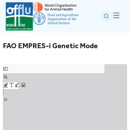
FAO EMPRES-i Genetic Mode