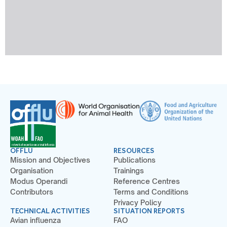
OFFLU
RESOURCES
Mission and Objectives
Publications
Organisation
Trainings
Modus Operandi
Reference Centres
Contributors
Terms and Conditions
Privacy Policy
TECHNICAL ACTIVITIES
SITUATION REPORTS
Avian influenza
FAO