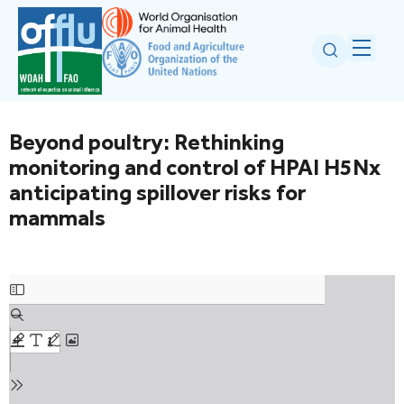
Beyond poultry: Rethinking
monitoring and control of HPAI H5Nx
anticipating spillover risks for
mammals