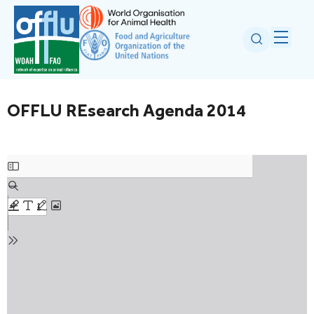
OFFLU REsearch Agenda 2014