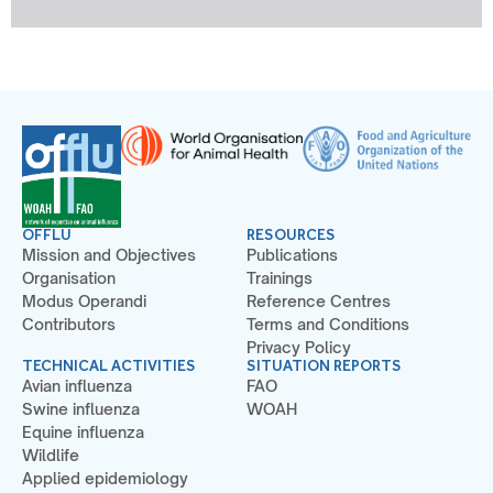
OFFLU
RESOURCES
Mission and Objectives
Publications
Organisation
Trainings
Modus Operandi
Reference Centres
Contributors
Terms and Conditions
Privacy Policy
TECHNICAL ACTIVITIES
SITUATION REPORTS
Avian influenza
FAO
Swine influenza
WOAH
Equine influenza
Wildlife
Applied epidemiology