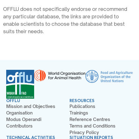
OFFLU does not specifically endorse or recommend
any particular database, the links are provided to
enable scientists to choose the database that best
suits their needs.
OFFLU
RESOURCES
Mission and Objectives
Publications
Organisation
Trainings
Modus Operandi
Reference Centres
Contributors
Terms and Conditions
Privacy Policy
TECHNICAL ACTIVITIES
SITUATION REPORTS